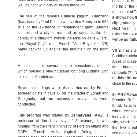
bazaar of Bam
wall paint or with clay or stucco modeling.
(north) of the
opens out at T
The tale of the famous Chinese pilgrim, Xuanzang
it shows how t
(translated by Paul Pelliot) who visited Bamiyan in 632
city gradually
tells of the existence of resplendent giant Buddha
Next year, i
statues and a city surrounded by ramparts like the
extensive exca
capital of a kingdom (which the Mission calls Z.Tarzi,
will be as fruitf
the “Royal City” or, in French “Ville Royale” = VR)
partly backing up against the mountain on the north
VR 2
. This sit
side.
Buddha’s niche, 
A set of glaz
He also tells of several dozen monasteries, one of
found buried h
which housed a one-thousand foot long Buddha lying
ramparts (?). 
in a state of parinirvana.
on this site a
close to the roy
Several soundings were also carried out by French
archaeologists in cave G, on the citadel of Zohak and
II -
MR
(“
M
ona
Gholghola, but no extensive excavations were
Premier
R
oi”
conducted.
King). In spit
where excavato
This program was started by
Zemaryalaï TARZI
, a
freely with no
professor at the University of Strasbourg II, with
site, which is
funding from the French Ministry of Foreign Affairs and
the two grea
DAFA (French Archaeological Delegation in
completely co