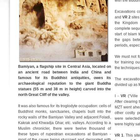
with the Buddhi
Excavations c
and
VR 2
sites
the Kingdom 
complete seque
start of Islam 
the gaps bet
periods, especi
We must not fo
for training 
Bamiyan, a flagship site in Central Asia, located on
the techniques
an ancient road between India and China and
famous for its Buddhist antiquities, owes its
The excavatio
archaeological reputation to the giant Buddha
divided up as f
statues (55 m and 38 m in height) carved into the
north Great Cliff of the valley.
I -
VR
(“Ville
After clearing
It was also famous for its troglodyte occupation: cells of
MZT went ahea
Buddhist monks, sanctuaries, chapels built into the
other costly 
rocky walls of the Bamiyan Valley and adjacent Foladi,
were selected
Kakrak and Khwadja Ghar, etc. valleys. According to a
were highly sat
Muslim chronicler, there were twelve thousand of
these types of rupestrian excavations at Bamiyan -
VR 1
. This sit
most of the caves being stuccoed and decorated with