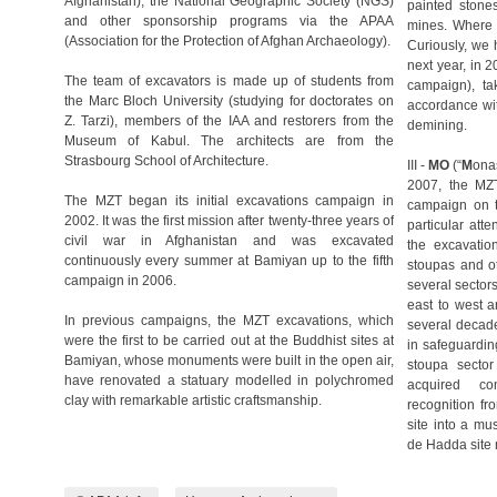
Afghanistan), the National Geographic Society (NGS)
painted stone
and other sponsorship programs via the APAA
mines. Where 
(Association for the Protection of Afghan Archaeology).
Curiously, we 
next year, in 
The team of excavators is made up of students from
campaign), ta
the Marc Bloch University (studying for doctorates on
accordance wit
Z. Tarzi), members of the IAA and restorers from the
demining.
Museum of Kabul. The architects are from the
Strasbourg School of Architecture.
III -
MO
(“
M
ona
2007, the MZT
The MZT began its initial excavations campaign in
campaign on th
2002. It was the first mission after twenty-three years of
particular atte
civil war in Afghanistan and was excavated
the excavation
continuously every summer at Bamiyan up to the fifth
stoupas and o
campaign in 2006.
several sectors
east to west a
In previous campaigns, the MZT excavations, which
several decade
were the first to be carried out at the Buddhist sites at
in safeguardin
Bamiyan, whose monuments were built in the open air,
stoupa sector
have renovated a statuary modelled in polychromed
acquired co
clay with remarkable artistic craftsmanship.
recognition fr
site into a m
de Hadda site