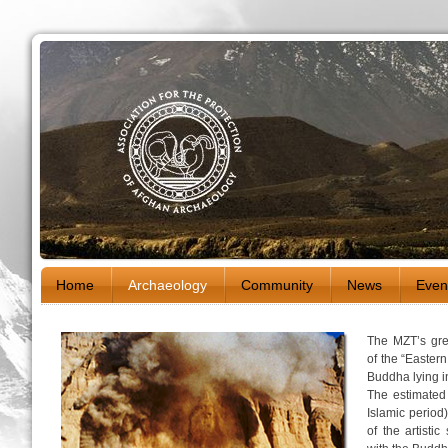
Home
Archaeology
Community
News
Even
The MZT’s grea
of the “Easter
Buddha lying i
The estimated
Islamic period
of the artisti