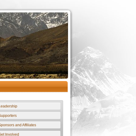
Leadership
Supporters
Sponsors and Affiliates
Get Involved