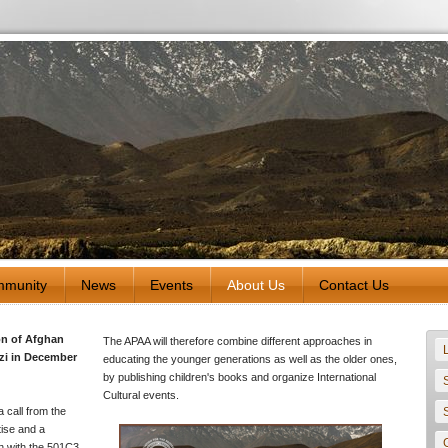
munity
News
Events
About Us
Contact Us
on of Afghan
The APAA will therefore combine different approaches in
zi in December
educating the younger generations as well as the older ones,
by publishing children's books and organize International
Cultural events.
a call from the
tise and a
on with the 501C3