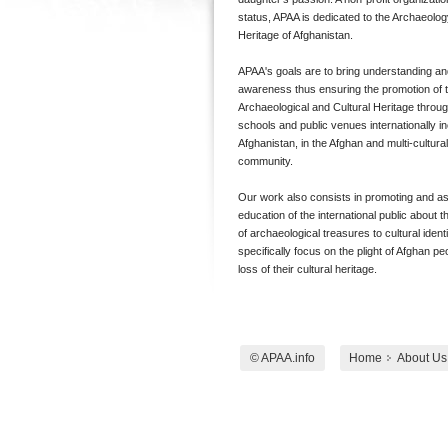
status, APAA is dedicated to the Archaeolog
Heritage of Afghanistan.
APAA's goals are to bring understanding an
awareness thus ensuring the promotion of 
Archaeological and Cultural Heritage through
schools and public venues internationally in
Afghanistan, in the Afghan and multi-cultura
community.
Our work also consists in promoting and ass
education of the international public about t
of archaeological treasures to cultural identi
specifically focus on the plight of Afghan pe
loss of their cultural heritage.
© APAA.info
Home
About Us