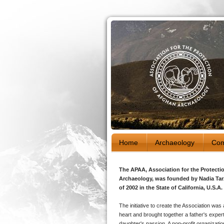
Home
Archaeology
Com
The APAA, Association for the Protecti
Archaeology, was founded by Nadia Tar
of 2002 in the State of California, U.S.A.
The initiative to create the Association was 
heart and brought together a father's exper
daughter's passion. A non-profit organizati