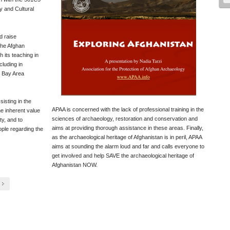
y and Cultural
d raise
the Afghan
 its teaching in
cluding in
l Bay Area
isting in the
APAA is concerned with the lack of professional training in the
he inherent value
sciences of archaeology, restoration and conservation and
ty, and to
aims at providing thorough assistance in these areas. Finally,
ople regarding the
as the archaeological heritage of Afghanistan is in peril, APAA
aims at sounding the alarm loud and far and calls everyone to
get involved and help SAVE the archaeological heritage of
Afghanistan NOW.